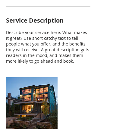
Service Description
Describe your service here. What makes
it great? Use short catchy text to tell
people what you offer, and the benefits
they will receive. A great description gets
readers in the mood, and makes them
more likely to go ahead and book.