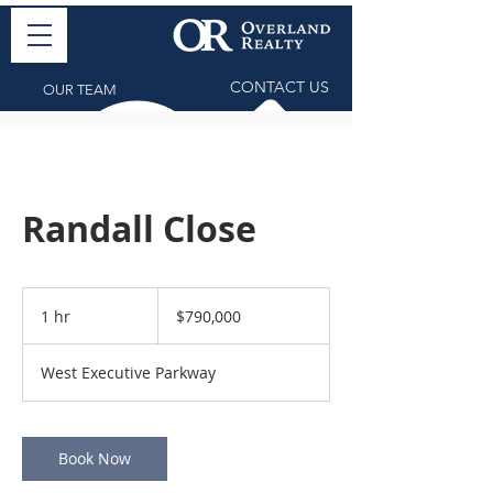
CONTACT US
OUR TEAM
Randall Close
790,000
US
1 hr
1
$790,000
dollars
h
West Executive Parkway
Book Now